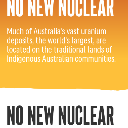
NO NEW NUCLEAR
Much of Australia's vast uranium
deposits, the world's largest, are
located on the traditional lands of
Indigenous Australian communities.
NO NEW NUCLEAR