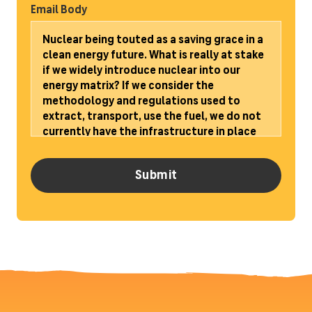
Email Body