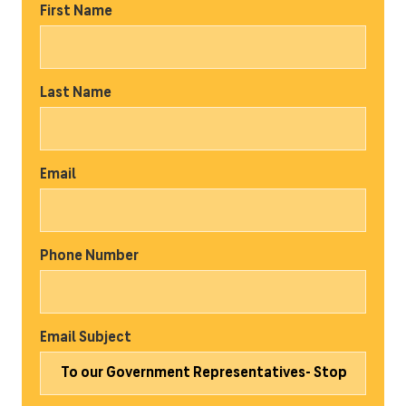
First Name
Last Name
Email
Phone Number
Email Subject