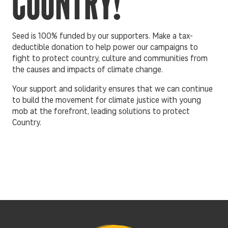
COUNTRY!
Seed is 100% funded by our supporters. Make a tax-
deductible donation to help power our campaigns to
fight to protect country, culture and communities from
the causes and impacts of climate change.
Your support and solidarity ensures that we can continue
to build the movement for climate justice with young
mob at the forefront, leading solutions to protect
Country.