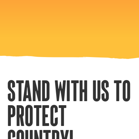
STAND WITH US TO
PROTECT