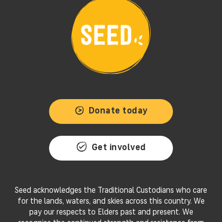
Donate today
Get involved
Seed acknowledges the Traditional Custodians who care
for the lands, waters, and skies across this country. We
pay our respects to Elders past and present. We