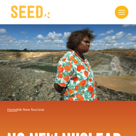
Home
No New Nuclear