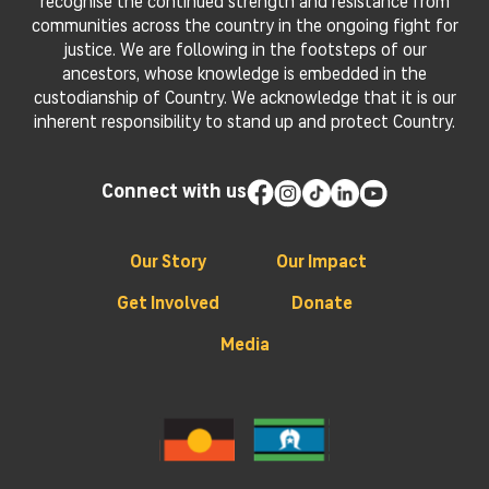
recognise the continued strength and resistance from
communities across the country in the ongoing fight for
justice. We are following in the footsteps of our
ancestors, whose knowledge is embedded in the
custodianship of Country. We acknowledge that it is our
inherent responsibility to stand up and protect Country.
Connect with us
Our Story
Our Impact
Get Involved
Donate
Media