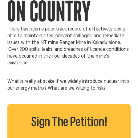
ON COUNTRY
There has been a poor track record of effectively being
able to maintain sites, prevent spillages, and remediate
issues with the NT mine Ranger Mine in Kakadu alone.
‘Over 200 spills, leaks, and breaches of licence conditions
have occurred in the four decades of the mine's
existence.’
What is really at stake if we widely introduce nuclear into
our energy matrix? What are we willing to risk?
Sign The Petition!