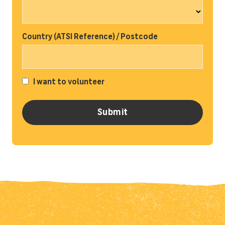
Country (ATSI Reference) / Postcode
I want to volunteer