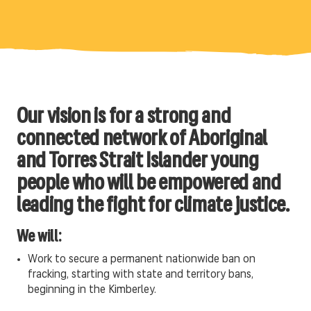
Our vision is for a strong and
connected network of Aboriginal
and Torres Strait Islander young
people who will be empowered and
leading the fight for climate justice.
We will:
Work to secure a permanent nationwide ban on
fracking, starting with state and territory bans,
beginning in the Kimberley.