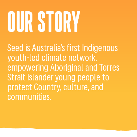
OUR STORY
Seed is Australia’s first Indigenous
youth-led climate network,
empowering Aboriginal and Torres
Strait Islander young people to
protect Country, culture, and
communities.