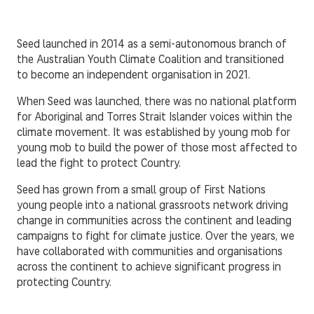
Seed launched in 2014 as a semi-autonomous branch of
the Australian Youth Climate Coalition and transitioned
to become an independent organisation in 2021.
When Seed was launched, there was no national platform
for Aboriginal and Torres Strait Islander voices within the
climate movement. It was established by young mob for
young mob to build the power of those most affected to
lead the fight to protect Country.
Seed has grown from a small group of First Nations
young people into a national grassroots network driving
change in communities across the continent and leading
campaigns to fight for climate justice. Over the years, we
have collaborated with communities and organisations
across the continent to achieve significant progress in
protecting Country.