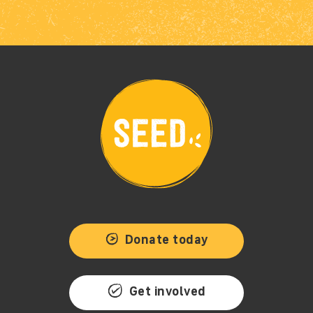
Donate today
Get involved