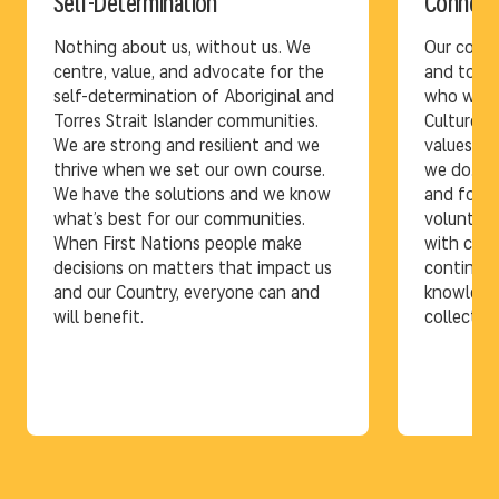
Self-Determination
Connect
Nothing about us, without us. We
Our conne
centre, value, and advocate for the
and to on
self-determination of Aboriginal and
who we ar
Torres Strait Islander communities.
Culture, c
We are strong and resilient and we
values ar
thrive when we set our own course.
we do. Th
We have the solutions and we know
and form 
what’s best for our communities.
volunteer
When First Nations people make
with comm
decisions on matters that impact us
continen
and our Country, everyone can and
knowledge 
will benefit.
collective