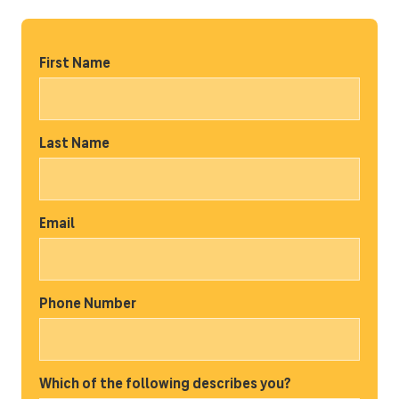
First Name
Last Name
Email
Phone Number
Which of the following describes you?