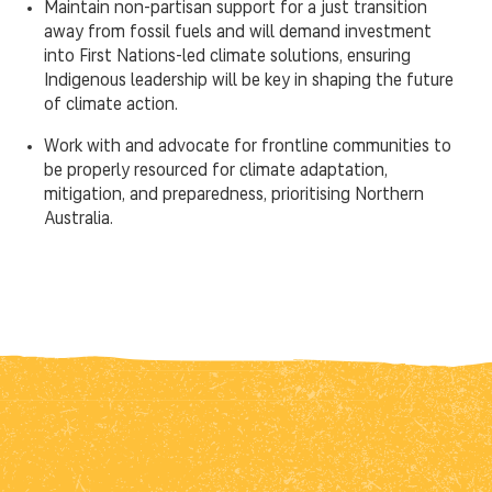
Maintain non-partisan support for a just transition
away from fossil fuels and will demand investment
into First Nations-led climate solutions, ensuring
Indigenous leadership will be key in shaping the future
of climate action.
Work with and advocate for frontline communities to
be properly resourced for climate adaptation,
mitigation, and preparedness, prioritising Northern
Australia.