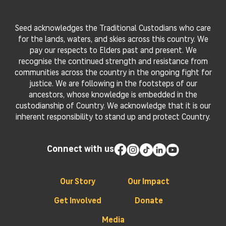
Seed acknowledges the Traditional Custodians who care
for the lands, waters, and skies across this country. We
pay our respects to Elders past and present. We
recognise the continued strength and resistance from
communities across the country in the ongoing fight for
justice. We are following in the footsteps of our
ancestors, whose knowledge is embedded in the
custodianship of Country. We acknowledge that it is our
inherent responsibility to stand up and protect Country.
Connect with us
Our Story
Our Impact
Get Involved
Donate
Media