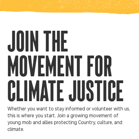
JOIN THE
MOVEMENT FOR
CLIMATE JUSTICE
Whether you want to stay informed or volunteer with us,
this is where you start. Join a growing movement of
young mob and allies protecting Country, culture, and
climate.