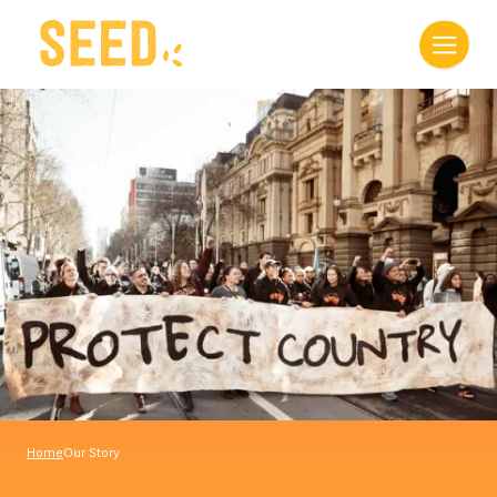
Home
Our Story